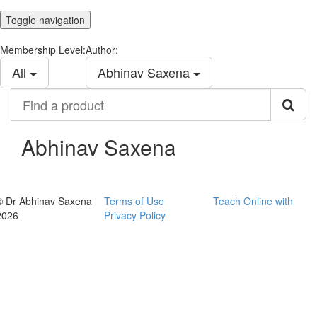
Toggle navigation
Membership Level:
Author:
All
Abhinav Saxena
Find
a
product
Abhinav Saxena
© Dr Abhinav Saxena
Terms of Use
Teach Online with
2026
Privacy Policy