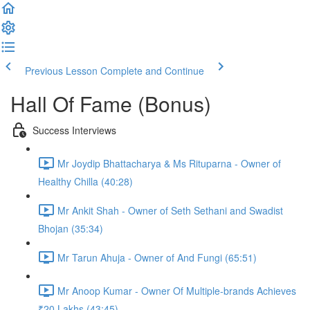
Previous Lesson
Complete and Continue
Hall Of Fame (Bonus)
Success Interviews
Mr Joydip Bhattacharya & Ms Rituparna - Owner of
Healthy Chilla (40:28)
Mr Ankit Shah - Owner of Seth Sethani and Swadist
Bhojan (35:34)
Mr Tarun Ahuja - Owner of And Fungi (65:51)
Mr Anoop Kumar - Owner Of Multiple-brands Achieves
₹20 Lakhs (43:45)