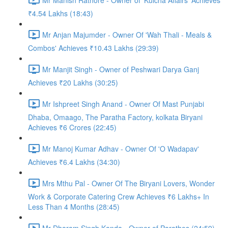
₹4.54 Lakhs (18:43)
Mr Anjan Majumder - Owner Of 'Wah Thali - Meals &
Combos' Achieves ₹10.43 Lakhs (29:39)
Mr Manjit Singh - Owner of Peshwari Darya Ganj
Achieves ₹20 Lakhs (30:25)
Mr Ishpreet Singh Anand - Owner Of Mast Punjabi
Dhaba, Omaago, The Paratha Factory, kolkata Biryani
Achieves ₹6 Crores (22:45)
Mr Manoj Kumar Adhav - Owner Of 'O Wadapav'
Achieves ₹6.4 Lakhs (34:30)
Mrs Mthu Pal - Owner Of The Biryani Lovers, Wonder
Work & Corporate Catering Crew Achieves ₹6 Lakhs+ In
Less Than 4 Months (28:45)
Mr Dharam Singh Kanda - Owner of Parathos (24:59)