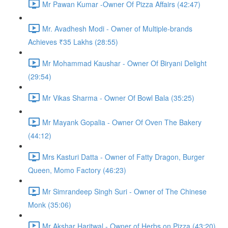
Mr Pawan Kumar -Owner Of Pizza Affairs (42:47)
Mr. Avadhesh Modi - Owner of Multiple-brands
Achieves ₹35 Lakhs (28:55)
Mr Mohammad Kaushar - Owner Of Biryani Delight
(29:54)
Mr Vikas Sharma - Owner Of Bowl Bala (35:25)
Mr Mayank Gopalia - Owner Of Oven The Bakery
(44:12)
Mrs Kasturi Datta - Owner of Fatty Dragon, Burger
Queen, Momo Factory (46:23)
Mr Simrandeep Singh Suri - Owner of The Chinese
Monk (35:06)
Mr Akshar Haritwal - Owner of Herbs on Pizza (43:20)