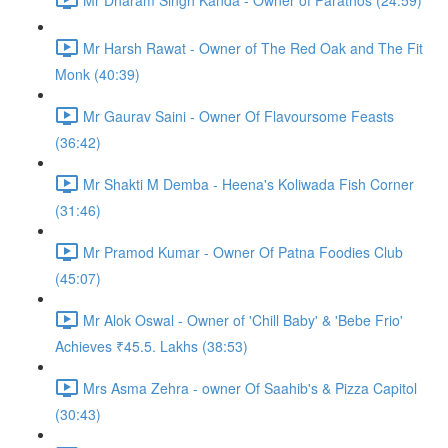
Mr Harsh Rawat - Owner of The Red Oak and The Fit
Monk (40:39)
Mr Gaurav Saini - Owner Of Flavoursome Feasts
(36:42)
Mr Shakti M Demba - Heena's Koliwada Fish Corner
(31:46)
Mr Pramod Kumar - Owner Of Patna Foodies Club
(45:07)
Mr Alok Oswal - Owner of 'Chill Baby' & 'Bebe Frio'
Achieves ₹45.5. Lakhs (38:53)
Mrs Asma Zehra - owner Of Saahib's & Pizza Capitol
(30:43)