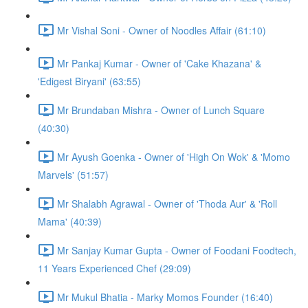
Mr Vishal Soni - Owner of Noodles Affair (61:10)
Mr Pankaj Kumar - Owner of 'Cake Khazana' &
'Edigest Biryani' (63:55)
Mr Brundaban Mishra - Owner of Lunch Square
(40:30)
Mr Ayush Goenka - Owner of 'High On Wok' & 'Momo
Marvels' (51:57)
Mr Shalabh Agrawal - Owner of 'Thoda Aur' & 'Roll
Mama' (40:39)
Mr Sanjay Kumar Gupta - Owner of Foodani Foodtech,
11 Years Experienced Chef (29:09)
Mr Mukul Bhatia - Marky Momos Founder (16:40)