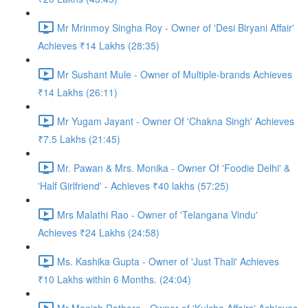
Mr Mrinmoy Singha Roy - Owner of 'Desi Biryani Affair'
Achieves ₹14 Lakhs (28:35)
Mr Sushant Mule - Owner of Multiple-brands Achieves
₹14 Lakhs (26:11)
Mr Yugam Jayant - Owner Of 'Chakna Singh' Achieves
₹7.5 Lakhs (21:45)
Mr. Pawan & Mrs. Monika - Owner Of 'Foodie Delhi' &
'Half Girlfriend' - Achieves ₹40 lakhs (57:25)
Mrs Malathi Rao - Owner of 'Telangana Vindu'
Achieves ₹24 Lakhs (24:58)
Ms. Kashika Gupta - Owner of 'Just Thali' Achieves
₹10 Lakhs within 6 Months. (24:04)
Mr Manish Rathore - Owner of 'Kulcha Affairs' Achieves