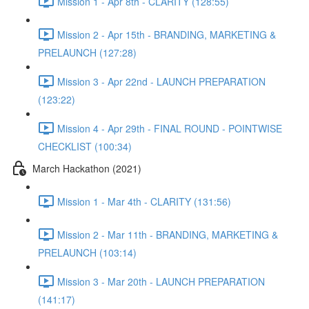
Mission 1 - Apr 8th - CLARITY (128:55)
Mission 2 - Apr 15th - BRANDING, MARKETING &
PRELAUNCH (127:28)
Mission 3 - Apr 22nd - LAUNCH PREPARATION
(123:22)
Mission 4 - Apr 29th - FINAL ROUND - POINTWISE
CHECKLIST (100:34)
March Hackathon (2021)
Mission 1 - Mar 4th - CLARITY (131:56)
Mission 2 - Mar 11th - BRANDING, MARKETING &
PRELAUNCH (103:14)
Mission 3 - Mar 20th - LAUNCH PREPARATION
(141:17)