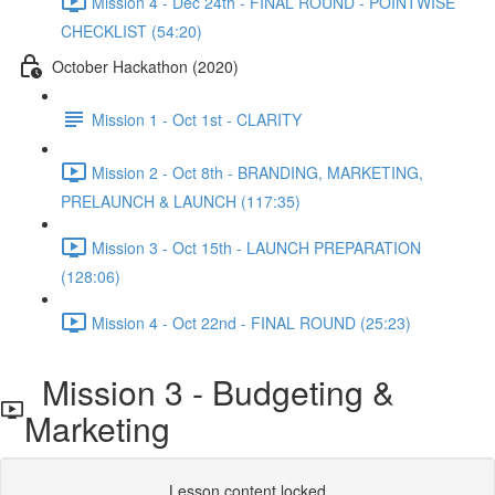
Mission 4 - Dec 24th - FINAL ROUND - POINTWISE
CHECKLIST (54:20)
October Hackathon (2020)
Mission 1 - Oct 1st - CLARITY
Mission 2 - Oct 8th - BRANDING, MARKETING,
PRELAUNCH & LAUNCH (117:35)
Mission 3 - Oct 15th - LAUNCH PREPARATION
(128:06)
Mission 4 - Oct 22nd - FINAL ROUND (25:23)
Mission 3 - Budgeting &
Marketing
Lesson content locked