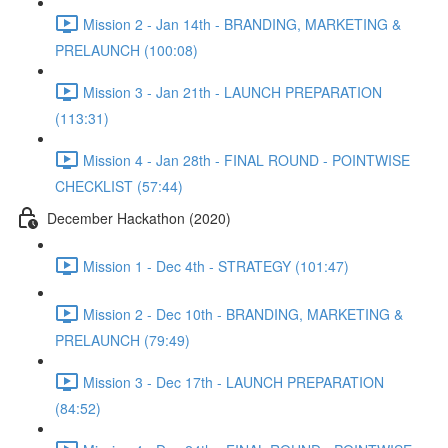
Mission 2 - Jan 14th - BRANDING, MARKETING &
PRELAUNCH (100:08)
Mission 3 - Jan 21th - LAUNCH PREPARATION
(113:31)
Mission 4 - Jan 28th - FINAL ROUND - POINTWISE
CHECKLIST (57:44)
December Hackathon (2020)
Mission 1 - Dec 4th - STRATEGY (101:47)
Mission 2 - Dec 10th - BRANDING, MARKETING &
PRELAUNCH (79:49)
Mission 3 - Dec 17th - LAUNCH PREPARATION
(84:52)