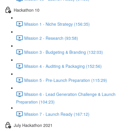
Hackathon 10
Mission 1 - Niche Strategy (156:35)
Mission 2 - Research (93:58)
Mission 3 - Budgeting & Branding (132:03)
Mission 4 - Auditing & Packaging (152:56)
Mission 5 - Pre-Launch Preparation (115:29)
Mission 6 - Lead Generation Challenge & Launch
Preparation (104:23)
Mission 7 - Launch Ready (167:12)
July Hackathon 2021