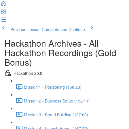
Previous Lesson
Complete and Continue
Hackathon Archives - All
Hackathon Recordings (Gold
Bonus)
Hackathon 20.0
Mission 1 - Positioning (156:23)
Mission 2 - Business Setup (152:11)
Mission 3 - Brand Building (167:00)
Mission 4 - Launch Ready (167:27)