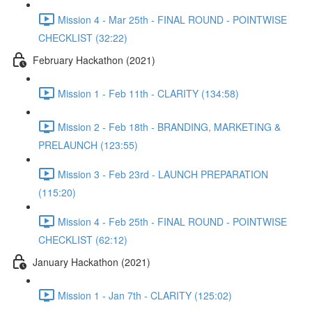
Mission 4 - Mar 25th - FINAL ROUND - POINTWISE
CHECKLIST (32:22)
February Hackathon (2021)
Mission 1 - Feb 11th - CLARITY (134:58)
Mission 2 - Feb 18th - BRANDING, MARKETING &
PRELAUNCH (123:55)
Mission 3 - Feb 23rd - LAUNCH PREPARATION
(115:20)
Mission 4 - Feb 25th - FINAL ROUND - POINTWISE
CHECKLIST (62:12)
January Hackathon (2021)
Mission 1 - Jan 7th - CLARITY (125:02)