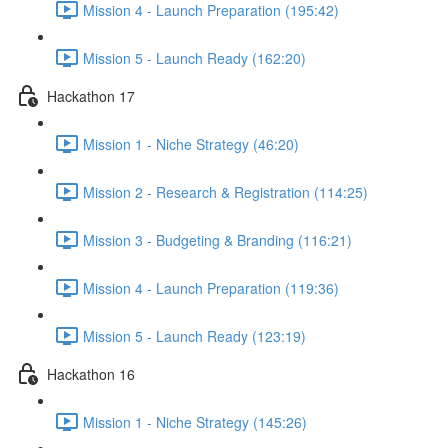
Mission 4 - Launch Preparation (195:42)
Mission 5 - Launch Ready (162:20)
Hackathon 17
Mission 1 - Niche Strategy (46:20)
Mission 2 - Research & Registration (114:25)
Mission 3 - Budgeting & Branding (116:21)
Mission 4 - Launch Preparation (119:36)
Mission 5 - Launch Ready (123:19)
Hackathon 16
Mission 1 - Niche Strategy (145:26)