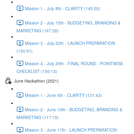
Mission 1 - July 8th - CLARITY (145:55)
Mission 2 - July 15th - BUDGETING, BRANDING &
MARKETING (167:28)
Mission 3 - July 22th - LAUNCH PREPARATION
(150:51)
Mission 4 - July 29th - FINAL ROUND - POINTWISE
CHECKLIST (150:13)
June Hackathon (2021)
Mission 1 - June 4th - CLARITY (131:43)
Mission 2 - June 10th - BUDGETING, BRANDING &
MARKETING (117:15)
Mission 3 - June 17th - LAUNCH PREPARATION