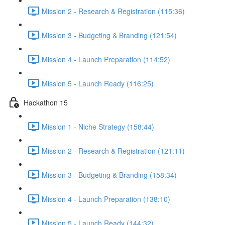
Mission 2 - Research & Registration (115:36)
Mission 3 - Budgeting & Branding (121:54)
Mission 4 - Launch Preparation (114:52)
Mission 5 - Launch Ready (116:25)
Hackathon 15
Mission 1 - Niche Strategy (158:44)
Mission 2 - Research & Registration (121:11)
Mission 3 - Budgeting & Branding (158:34)
Mission 4 - Launch Preparation (138:10)
Mission 5 - Launch Ready (144:32)