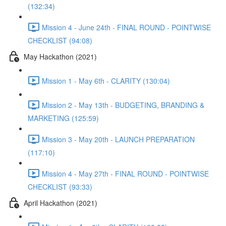
(132:34)
Mission 4 - June 24th - FINAL ROUND - POINTWISE
CHECKLIST (94:08)
May Hackathon (2021)
Mission 1 - May 6th - CLARITY (130:04)
Mission 2 - May 13th - BUDGETING, BRANDING &
MARKETING (125:59)
Mission 3 - May 20th - LAUNCH PREPARATION
(117:10)
Mission 4 - May 27th - FINAL ROUND - POINTWISE
CHECKLIST (93:33)
April Hackathon (2021)