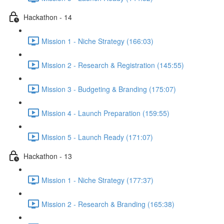
Hackathon - 14
Mission 1 - Niche Strategy (166:03)
Mission 2 - Research & Registration (145:55)
Mission 3 - Budgeting & Branding (175:07)
Mission 4 - Launch Preparation (159:55)
Mission 5 - Launch Ready (171:07)
Hackathon - 13
Mission 1 - Niche Strategy (177:37)
Mission 2 - Research & Branding (165:38)