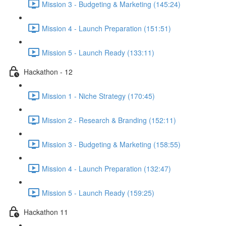
Mission 3 - Budgeting & Marketing (145:24)
Mission 4 - Launch Preparation (151:51)
Mission 5 - Launch Ready (133:11)
Hackathon - 12
Mission 1 - Niche Strategy (170:45)
Mission 2 - Research & Branding (152:11)
Mission 3 - Budgeting & Marketing (158:55)
Mission 4 - Launch Preparation (132:47)
Mission 5 - Launch Ready (159:25)
Hackathon 11