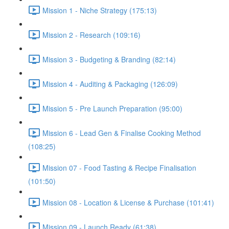
Mission 1 - Niche Strategy (175:13)
Mission 2 - Research (109:16)
Mission 3 - Budgeting & Branding (82:14)
Mission 4 - Auditing & Packaging (126:09)
Mission 5 - Pre Launch Preparation (95:00)
Mission 6 - Lead Gen & Finalise Cooking Method
(108:25)
Mission 07 - Food Tasting & Recipe Finalisation
(101:50)
Mission 08 - Location & License & Purchase (101:41)
Mission 09 - Launch Ready (61:38)