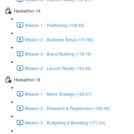
Hackathon 19
Mission 1 - Positioning (158:55)
Mission 2 - Business Setup (151:06)
Mission 3 - Brand Building (176:16)
Mission 4 - Launch Ready (152:45)
Hackathon 18
Mission 1 - Niche Strategy (165:27)
Mission 2 - Research & Registration (165:06)
Mission 3 - Budgeting & Branding (177:00)