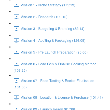
Mission 1 - Niche Strategy (175:13)
Mission 2 - Research (109:16)
Mission 3 - Budgeting & Branding (82:14)
Mission 4 - Auditing & Packaging (126:09)
Mission 5 - Pre Launch Preparation (95:00)
Mission 6 - Lead Gen & Finalise Cooking Method
(108:25)
Mission 07 - Food Tasting & Recipe Finalisation
(101:50)
Mission 08 - Location & License & Purchase (101:41)
Mission 09 - Launch Ready (61:38)