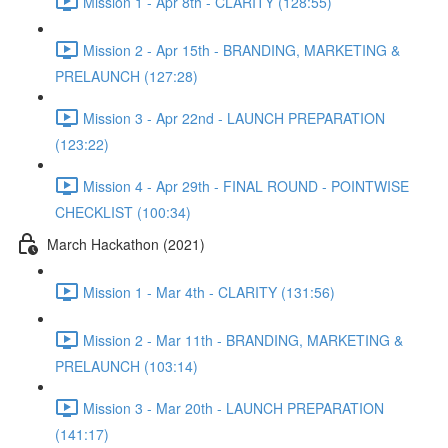
Mission 1 - Apr 8th - CLARITY (128:55)
Mission 2 - Apr 15th - BRANDING, MARKETING &
PRELAUNCH (127:28)
Mission 3 - Apr 22nd - LAUNCH PREPARATION
(123:22)
Mission 4 - Apr 29th - FINAL ROUND - POINTWISE
CHECKLIST (100:34)
March Hackathon (2021)
Mission 1 - Mar 4th - CLARITY (131:56)
Mission 2 - Mar 11th - BRANDING, MARKETING &
PRELAUNCH (103:14)
Mission 3 - Mar 20th - LAUNCH PREPARATION
(141:17)