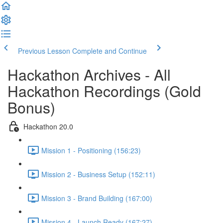
Previous Lesson
Complete and Continue
Hackathon Archives - All
Hackathon Recordings (Gold
Bonus)
Hackathon 20.0
Mission 1 - Positioning (156:23)
Mission 2 - Business Setup (152:11)
Mission 3 - Brand Building (167:00)
Mission 4 - Launch Ready (167:27)