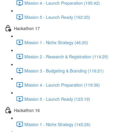
Mission 4 - Launch Preparation (195:42)
Mission 5 - Launch Ready (162:20)
Hackathon 17
Mission 1 - Niche Strategy (46:20)
Mission 2 - Research & Registration (114:25)
Mission 3 - Budgeting & Branding (116:21)
Mission 4 - Launch Preparation (119:36)
Mission 5 - Launch Ready (123:19)
Hackathon 16
Mission 1 - Niche Strategy (145:26)