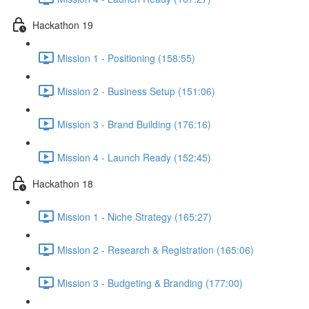
Hackathon 19
Mission 1 - Positioning (158:55)
Mission 2 - Business Setup (151:06)
Mission 3 - Brand Building (176:16)
Mission 4 - Launch Ready (152:45)
Hackathon 18
Mission 1 - Niche Strategy (165:27)
Mission 2 - Research & Registration (165:06)
Mission 3 - Budgeting & Branding (177:00)