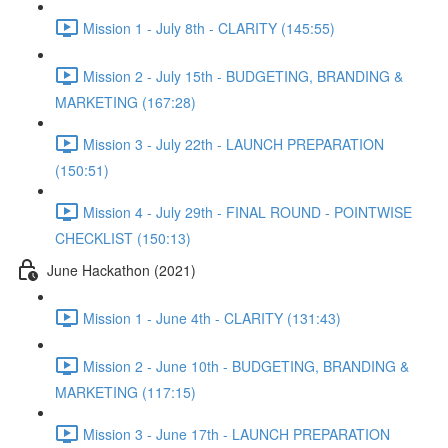
Mission 1 - July 8th - CLARITY (145:55)
Mission 2 - July 15th - BUDGETING, BRANDING &
MARKETING (167:28)
Mission 3 - July 22th - LAUNCH PREPARATION
(150:51)
Mission 4 - July 29th - FINAL ROUND - POINTWISE
CHECKLIST (150:13)
June Hackathon (2021)
Mission 1 - June 4th - CLARITY (131:43)
Mission 2 - June 10th - BUDGETING, BRANDING &
MARKETING (117:15)
Mission 3 - June 17th - LAUNCH PREPARATION