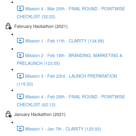
Mission 4 - Mar 25th - FINAL ROUND - POINTWISE
CHECKLIST (32:22)
February Hackathon (2021)
Mission 1 - Feb 11th - CLARITY (134:58)
Mission 2 - Feb 18th - BRANDING, MARKETING &
PRELAUNCH (123:55)
Mission 3 - Feb 23rd - LAUNCH PREPARATION
(115:20)
Mission 4 - Feb 25th - FINAL ROUND - POINTWISE
CHECKLIST (62:12)
January Hackathon (2021)
Mission 1 - Jan 7th - CLARITY (125:02)