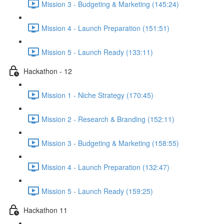
Mission 3 - Budgeting & Marketing (145:24)
Mission 4 - Launch Preparation (151:51)
Mission 5 - Launch Ready (133:11)
Hackathon - 12
Mission 1 - Niche Strategy (170:45)
Mission 2 - Research & Branding (152:11)
Mission 3 - Budgeting & Marketing (158:55)
Mission 4 - Launch Preparation (132:47)
Mission 5 - Launch Ready (159:25)
Hackathon 11