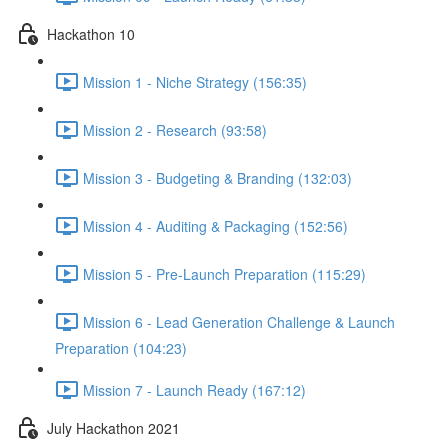
Hackathon 10
Mission 1 - Niche Strategy (156:35)
Mission 2 - Research (93:58)
Mission 3 - Budgeting & Branding (132:03)
Mission 4 - Auditing & Packaging (152:56)
Mission 5 - Pre-Launch Preparation (115:29)
Mission 6 - Lead Generation Challenge & Launch
Preparation (104:23)
Mission 7 - Launch Ready (167:12)
July Hackathon 2021