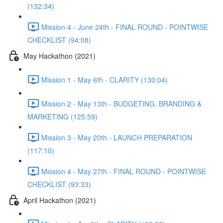
(132:34)
Mission 4 - June 24th - FINAL ROUND - POINTWISE
CHECKLIST (94:08)
May Hackathon (2021)
Mission 1 - May 6th - CLARITY (130:04)
Mission 2 - May 13th - BUDGETING, BRANDING &
MARKETING (125:59)
Mission 3 - May 20th - LAUNCH PREPARATION
(117:10)
Mission 4 - May 27th - FINAL ROUND - POINTWISE
CHECKLIST (93:33)
April Hackathon (2021)