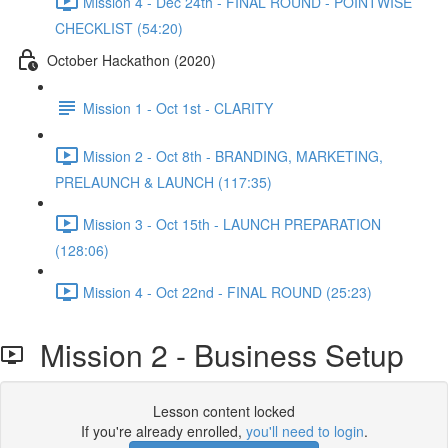
Mission 4 - Dec 24th - FINAL ROUND - POINTWISE
CHECKLIST (54:20)
October Hackathon (2020)
Mission 1 - Oct 1st - CLARITY
Mission 2 - Oct 8th - BRANDING, MARKETING,
PRELAUNCH & LAUNCH (117:35)
Mission 3 - Oct 15th - LAUNCH PREPARATION
(128:06)
Mission 4 - Oct 22nd - FINAL ROUND (25:23)
Mission 2 - Business Setup
Lesson content locked
If you're already enrolled,
you'll need to login
.