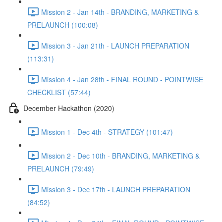
Mission 2 - Jan 14th - BRANDING, MARKETING &
PRELAUNCH (100:08)
Mission 3 - Jan 21th - LAUNCH PREPARATION
(113:31)
Mission 4 - Jan 28th - FINAL ROUND - POINTWISE
CHECKLIST (57:44)
December Hackathon (2020)
Mission 1 - Dec 4th - STRATEGY (101:47)
Mission 2 - Dec 10th - BRANDING, MARKETING &
PRELAUNCH (79:49)
Mission 3 - Dec 17th - LAUNCH PREPARATION
(84:52)