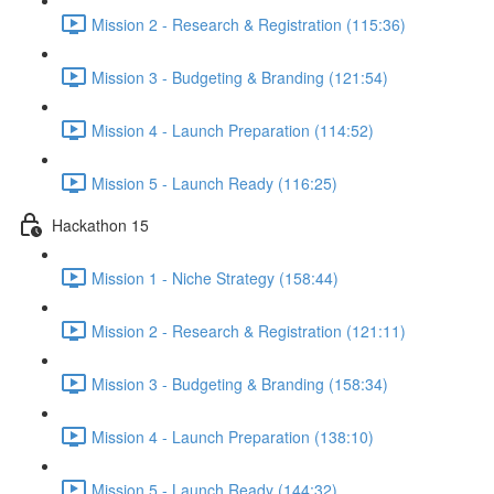
Mission 2 - Research & Registration (115:36)
Mission 3 - Budgeting & Branding (121:54)
Mission 4 - Launch Preparation (114:52)
Mission 5 - Launch Ready (116:25)
Hackathon 15
Mission 1 - Niche Strategy (158:44)
Mission 2 - Research & Registration (121:11)
Mission 3 - Budgeting & Branding (158:34)
Mission 4 - Launch Preparation (138:10)
Mission 5 - Launch Ready (144:32)