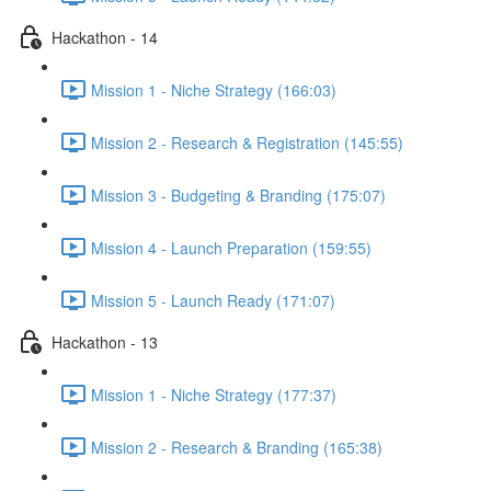
Hackathon - 14
Mission 1 - Niche Strategy (166:03)
Mission 2 - Research & Registration (145:55)
Mission 3 - Budgeting & Branding (175:07)
Mission 4 - Launch Preparation (159:55)
Mission 5 - Launch Ready (171:07)
Hackathon - 13
Mission 1 - Niche Strategy (177:37)
Mission 2 - Research & Branding (165:38)