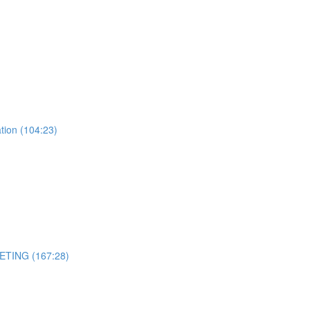
tion (104:23)
ETING (167:28)