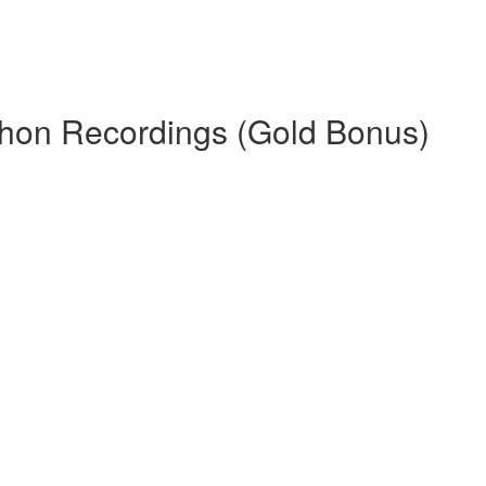
thon Recordings (Gold Bonus)