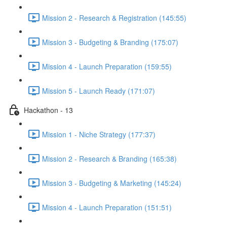
Mission 2 - Research & Registration (145:55)
Mission 3 - Budgeting & Branding (175:07)
Mission 4 - Launch Preparation (159:55)
Mission 5 - Launch Ready (171:07)
Hackathon - 13
Mission 1 - Niche Strategy (177:37)
Mission 2 - Research & Branding (165:38)
Mission 3 - Budgeting & Marketing (145:24)
Mission 4 - Launch Preparation (151:51)