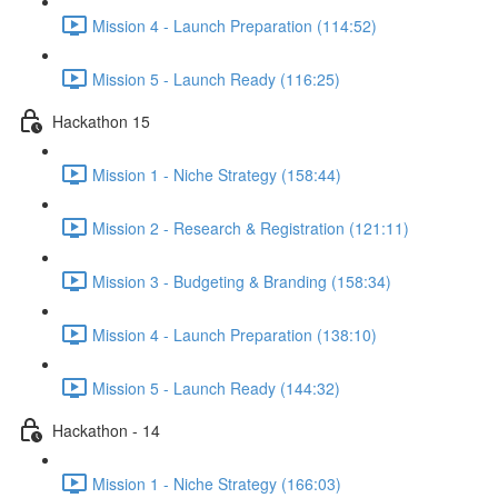
Mission 4 - Launch Preparation (114:52)
Mission 5 - Launch Ready (116:25)
Hackathon 15
Mission 1 - Niche Strategy (158:44)
Mission 2 - Research & Registration (121:11)
Mission 3 - Budgeting & Branding (158:34)
Mission 4 - Launch Preparation (138:10)
Mission 5 - Launch Ready (144:32)
Hackathon - 14
Mission 1 - Niche Strategy (166:03)