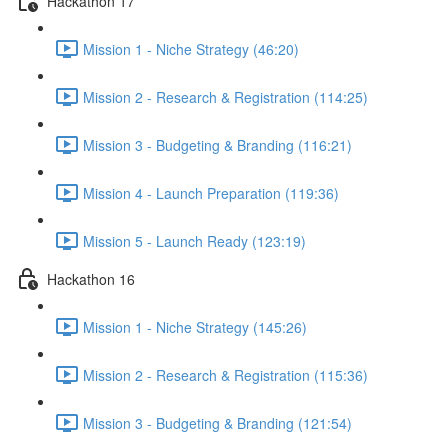
Hackathon 17
Mission 1 - Niche Strategy (46:20)
Mission 2 - Research & Registration (114:25)
Mission 3 - Budgeting & Branding (116:21)
Mission 4 - Launch Preparation (119:36)
Mission 5 - Launch Ready (123:19)
Hackathon 16
Mission 1 - Niche Strategy (145:26)
Mission 2 - Research & Registration (115:36)
Mission 3 - Budgeting & Branding (121:54)