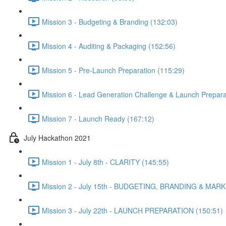
Mission 3 - Budgeting & Branding (132:03)
Mission 4 - Auditing & Packaging (152:56)
Mission 5 - Pre-Launch Preparation (115:29)
Mission 6 - Lead Generation Challenge & Launch Prepara
Mission 7 - Launch Ready (167:12)
July Hackathon 2021
Mission 1 - July 8th - CLARITY (145:55)
Mission 2 - July 15th - BUDGETING, BRANDING & MARK
Mission 3 - July 22th - LAUNCH PREPARATION (150:51)