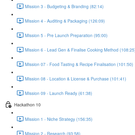
Mission 3 - Budgeting & Branding (82:14)
Mission 4 - Auditing & Packaging (126:09)
Mission 5 - Pre Launch Preparation (95:00)
Mission 6 - Lead Gen & Finalise Cooking Method (108:25
Mission 07 - Food Tasting & Recipe Finalisation (101:50)
Mission 08 - Location & License & Purchase (101:41)
Mission 09 - Launch Ready (61:38)
Hackathon 10
Mission 1 - Niche Strategy (156:35)
Mission 2 - Research (93:58)