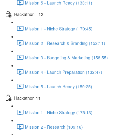
Mission 5 - Launch Ready (133:11)
Hackathon - 12
Mission 1 - Niche Strategy (170:45)
Mission 2 - Research & Branding (152:11)
Mission 3 - Budgeting & Marketing (158:55)
Mission 4 - Launch Preparation (132:47)
Mission 5 - Launch Ready (159:25)
Hackathon 11
Mission 1 - Niche Strategy (175:13)
Mission 2 - Research (109:16)