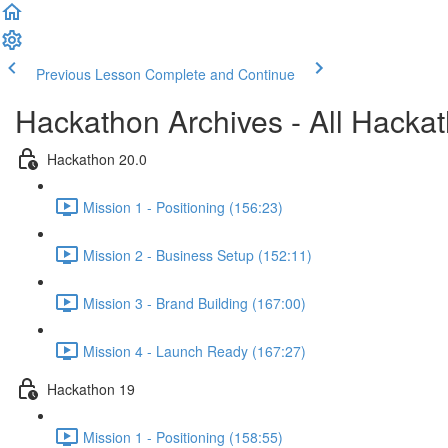
Previous Lesson
Complete and Continue
Hackathon Archives - All Hacka
Hackathon 20.0
Mission 1 - Positioning (156:23)
Mission 2 - Business Setup (152:11)
Mission 3 - Brand Building (167:00)
Mission 4 - Launch Ready (167:27)
Hackathon 19
Mission 1 - Positioning (158:55)