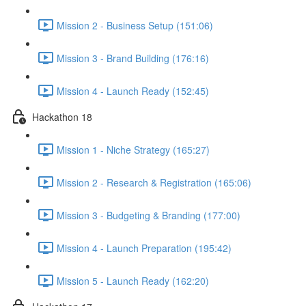
Mission 2 - Business Setup (151:06)
Mission 3 - Brand Building (176:16)
Mission 4 - Launch Ready (152:45)
Hackathon 18
Mission 1 - Niche Strategy (165:27)
Mission 2 - Research & Registration (165:06)
Mission 3 - Budgeting & Branding (177:00)
Mission 4 - Launch Preparation (195:42)
Mission 5 - Launch Ready (162:20)