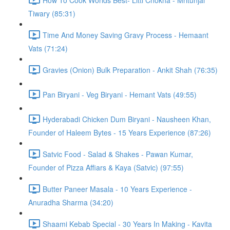
Tiwary (85:31)
Time And Money Saving Gravy Process - Hemaant
Vats (71:24)
Gravies (Onion) Bulk Preparation - Ankit Shah (76:35)
Pan Biryani - Veg Biryani - Hemant Vats (49:55)
Hyderabadi Chicken Dum Biryani - Nausheen Khan,
Founder of Haleem Bytes - 15 Years Experience (87:26)
Satvic Food - Salad & Shakes - Pawan Kumar,
Founder of Pizza Affiars & Kaya (Satvic) (97:55)
Butter Paneer Masala - 10 Years Experience -
Anuradha Sharma (34:20)
Shaami Kebab Special - 30 Years In Making - Kavita