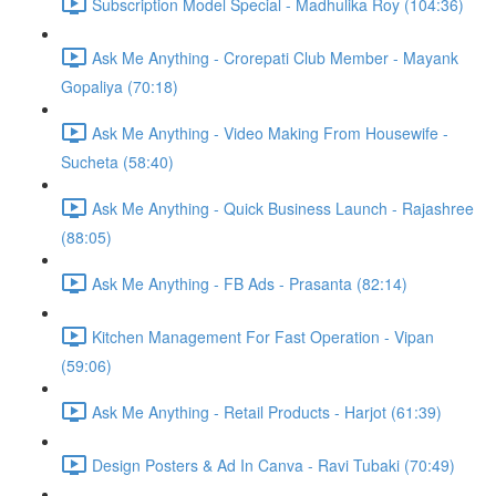
Subscription Model Special - Madhulika Roy (104:36)
Ask Me Anything - Crorepati Club Member - Mayank
Gopaliya (70:18)
Ask Me Anything - Video Making From Housewife -
Sucheta (58:40)
Ask Me Anything - Quick Business Launch - Rajashree
(88:05)
Ask Me Anything - FB Ads - Prasanta (82:14)
Kitchen Management For Fast Operation - Vipan
(59:06)
Ask Me Anything - Retail Products - Harjot (61:39)
Design Posters & Ad In Canva - Ravi Tubaki (70:49)