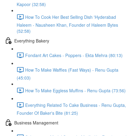
Kapoor (32:58)
How To Cook Her Best Selling Dish 'Hyderabad
Haleem - Nausheen Khan, Founder of Haleem Bytes
(52:58)
Everything Bakery
Fondant Art Cakes - Poppers - Ekta Mehra (80:13)
How To Make Waffles (Fast Ways) - Renu Gupta
(45:03)
How To Make Eggless Muffins - Renu Gupta (73:56)
Everything Related To Cake Business - Renu Gupta,
Founder Of Baker's Bite (81:25)
Business Management