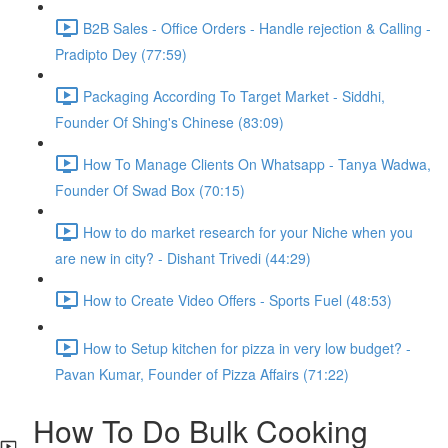
B2B Sales - Office Orders - Handle rejection & Calling -
Pradipto Dey (77:59)
Packaging According To Target Market - Siddhi,
Founder Of Shing's Chinese (83:09)
How To Manage Clients On Whatsapp - Tanya Wadwa,
Founder Of Swad Box (70:15)
How to do market research for your Niche when you
are new in city? - Dishant Trivedi (44:29)
How to Create Video Offers - Sports Fuel (48:53)
How to Setup kitchen for pizza in very low budget? -
Pavan Kumar, Founder of Pizza Affairs (71:22)
How To Do Bulk Cooking