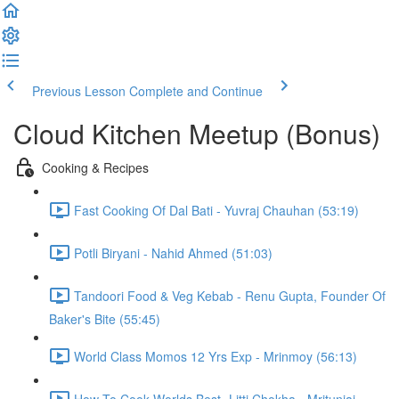
Previous Lesson
Complete and Continue
Cloud Kitchen Meetup (Bonus)
Cooking & Recipes
Fast Cooking Of Dal Bati - Yuvraj Chauhan (53:19)
Potli Biryani - Nahid Ahmed (51:03)
Tandoori Food & Veg Kebab - Renu Gupta, Founder Of
Baker's Bite (55:45)
World Class Momos 12 Yrs Exp - Mrinmoy (56:13)
How To Cook Worlds Best- Litti Chokha - Mritunjai