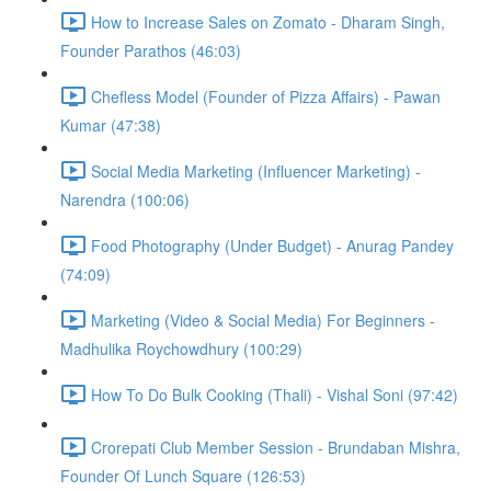
How to Increase Sales on Zomato - Dharam Singh,
Founder Parathos (46:03)
Chefless Model (Founder of Pizza Affairs) - Pawan
Kumar (47:38)
Social Media Marketing (Influencer Marketing) -
Narendra (100:06)
Food Photography (Under Budget) - Anurag Pandey
(74:09)
Marketing (Video & Social Media) For Beginners -
Madhulika Roychowdhury (100:29)
How To Do Bulk Cooking (Thali) - Vishal Soni (97:42)
Crorepati Club Member Session - Brundaban Mishra,
Founder Of Lunch Square (126:53)