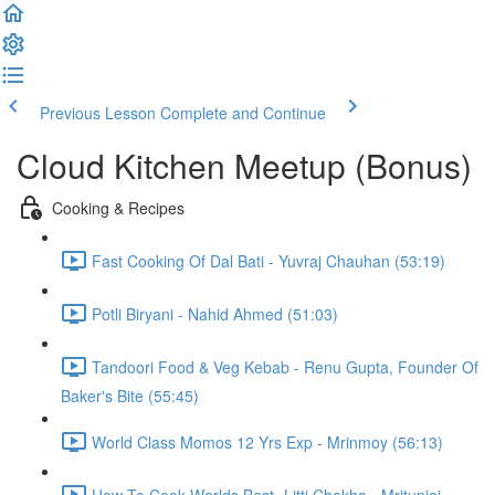
Previous Lesson
Complete and Continue
Cloud Kitchen Meetup (Bonus)
Cooking & Recipes
Fast Cooking Of Dal Bati - Yuvraj Chauhan (53:19)
Potli Biryani - Nahid Ahmed (51:03)
Tandoori Food & Veg Kebab - Renu Gupta, Founder Of
Baker's Bite (55:45)
World Class Momos 12 Yrs Exp - Mrinmoy (56:13)
How To Cook Worlds Best- Litti Chokha - Mritunjai