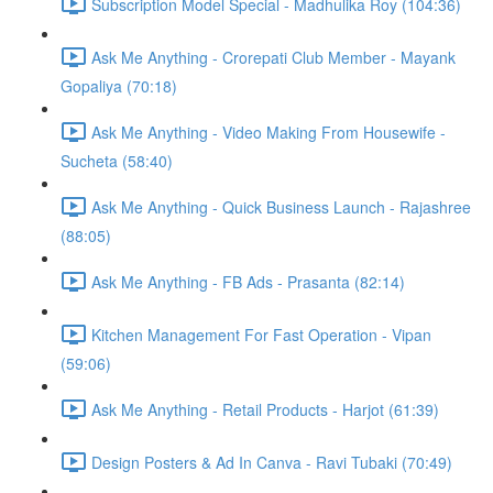
Subscription Model Special - Madhulika Roy (104:36)
Ask Me Anything - Crorepati Club Member - Mayank
Gopaliya (70:18)
Ask Me Anything - Video Making From Housewife -
Sucheta (58:40)
Ask Me Anything - Quick Business Launch - Rajashree
(88:05)
Ask Me Anything - FB Ads - Prasanta (82:14)
Kitchen Management For Fast Operation - Vipan
(59:06)
Ask Me Anything - Retail Products - Harjot (61:39)
Design Posters & Ad In Canva - Ravi Tubaki (70:49)