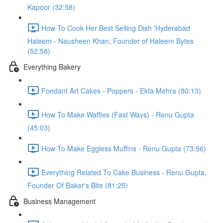
Kapoor (32:58)
How To Cook Her Best Selling Dish 'Hyderabad
Haleem - Nausheen Khan, Founder of Haleem Bytes
(52:58)
Everything Bakery
Fondant Art Cakes - Poppers - Ekta Mehra (80:13)
How To Make Waffles (Fast Ways) - Renu Gupta
(45:03)
How To Make Eggless Muffins - Renu Gupta (73:56)
Everything Related To Cake Business - Renu Gupta,
Founder Of Baker's Bite (81:25)
Business Management