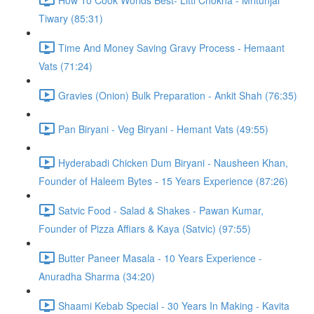
Tiwary (85:31)
Time And Money Saving Gravy Process - Hemaant
Vats (71:24)
Gravies (Onion) Bulk Preparation - Ankit Shah (76:35)
Pan Biryani - Veg Biryani - Hemant Vats (49:55)
Hyderabadi Chicken Dum Biryani - Nausheen Khan,
Founder of Haleem Bytes - 15 Years Experience (87:26)
Satvic Food - Salad & Shakes - Pawan Kumar,
Founder of Pizza Affiars & Kaya (Satvic) (97:55)
Butter Paneer Masala - 10 Years Experience -
Anuradha Sharma (34:20)
Shaami Kebab Special - 30 Years In Making - Kavita