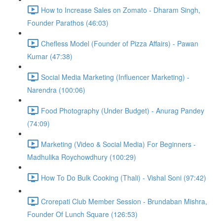
How to Increase Sales on Zomato - Dharam Singh,
Founder Parathos (46:03)
Chefless Model (Founder of Pizza Affairs) - Pawan
Kumar (47:38)
Social Media Marketing (Influencer Marketing) -
Narendra (100:06)
Food Photography (Under Budget) - Anurag Pandey
(74:09)
Marketing (Video & Social Media) For Beginners -
Madhulika Roychowdhury (100:29)
How To Do Bulk Cooking (Thali) - Vishal Soni (97:42)
Crorepati Club Member Session - Brundaban Mishra,
Founder Of Lunch Square (126:53)