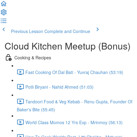
Previous Lesson
Complete and Continue
Cloud Kitchen Meetup (Bonus)
Cooking & Recipes
Fast Cooking Of Dal Bati - Yuvraj Chauhan (53:19)
Potli Biryani - Nahid Ahmed (51:03)
Tandoori Food & Veg Kebab - Renu Gupta, Founder Of
Baker's Bite (55:45)
World Class Momos 12 Yrs Exp - Mrinmoy (56:13)
How To Cook Worlds Best- Litti Chokha - Mritunjai