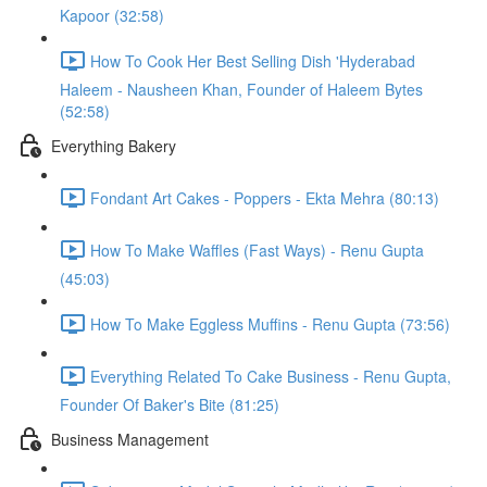
Kapoor (32:58)
How To Cook Her Best Selling Dish 'Hyderabad
Haleem - Nausheen Khan, Founder of Haleem Bytes
(52:58)
Everything Bakery
Fondant Art Cakes - Poppers - Ekta Mehra (80:13)
How To Make Waffles (Fast Ways) - Renu Gupta
(45:03)
How To Make Eggless Muffins - Renu Gupta (73:56)
Everything Related To Cake Business - Renu Gupta,
Founder Of Baker's Bite (81:25)
Business Management