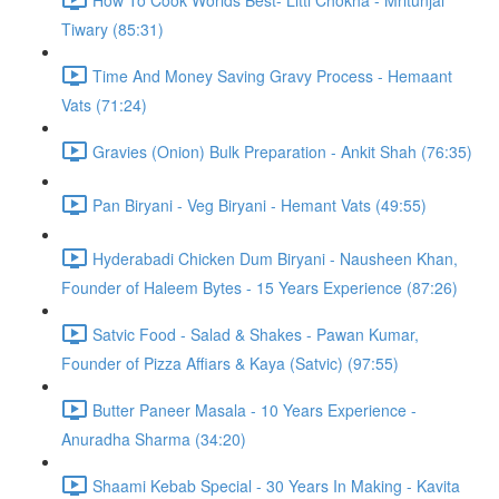
Tiwary (85:31)
Time And Money Saving Gravy Process - Hemaant
Vats (71:24)
Gravies (Onion) Bulk Preparation - Ankit Shah (76:35)
Pan Biryani - Veg Biryani - Hemant Vats (49:55)
Hyderabadi Chicken Dum Biryani - Nausheen Khan,
Founder of Haleem Bytes - 15 Years Experience (87:26)
Satvic Food - Salad & Shakes - Pawan Kumar,
Founder of Pizza Affiars & Kaya (Satvic) (97:55)
Butter Paneer Masala - 10 Years Experience -
Anuradha Sharma (34:20)
Shaami Kebab Special - 30 Years In Making - Kavita