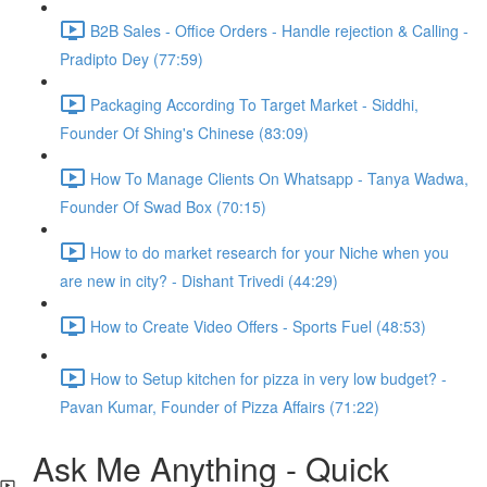
B2B Sales - Office Orders - Handle rejection & Calling -
Pradipto Dey (77:59)
Packaging According To Target Market - Siddhi,
Founder Of Shing's Chinese (83:09)
How To Manage Clients On Whatsapp - Tanya Wadwa,
Founder Of Swad Box (70:15)
How to do market research for your Niche when you
are new in city? - Dishant Trivedi (44:29)
How to Create Video Offers - Sports Fuel (48:53)
How to Setup kitchen for pizza in very low budget? -
Pavan Kumar, Founder of Pizza Affairs (71:22)
Ask Me Anything - Quick