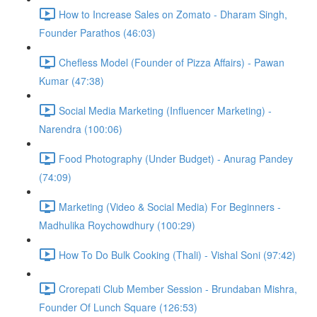
How to Increase Sales on Zomato - Dharam Singh,
Founder Parathos (46:03)
Chefless Model (Founder of Pizza Affairs) - Pawan
Kumar (47:38)
Social Media Marketing (Influencer Marketing) -
Narendra (100:06)
Food Photography (Under Budget) - Anurag Pandey
(74:09)
Marketing (Video & Social Media) For Beginners -
Madhulika Roychowdhury (100:29)
How To Do Bulk Cooking (Thali) - Vishal Soni (97:42)
Crorepati Club Member Session - Brundaban Mishra,
Founder Of Lunch Square (126:53)