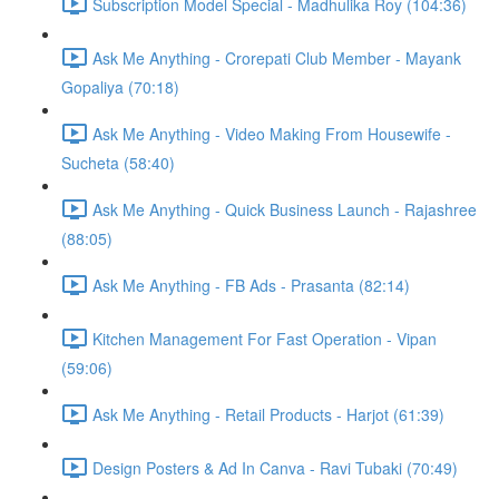
Subscription Model Special - Madhulika Roy (104:36)
Ask Me Anything - Crorepati Club Member - Mayank
Gopaliya (70:18)
Ask Me Anything - Video Making From Housewife -
Sucheta (58:40)
Ask Me Anything - Quick Business Launch - Rajashree
(88:05)
Ask Me Anything - FB Ads - Prasanta (82:14)
Kitchen Management For Fast Operation - Vipan
(59:06)
Ask Me Anything - Retail Products - Harjot (61:39)
Design Posters & Ad In Canva - Ravi Tubaki (70:49)