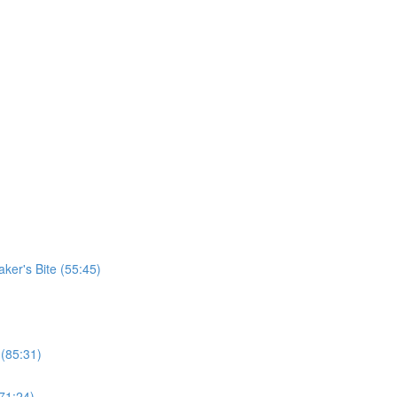
er's Bite (55:45)
 (85:31)
71:24)