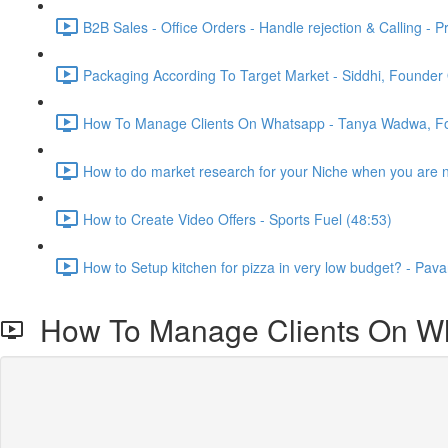
B2B Sales - Office Orders - Handle rejection & Calling - P
Packaging According To Target Market - Siddhi, Founder 
How To Manage Clients On Whatsapp - Tanya Wadwa, Fo
How to do market research for your Niche when you are ne
How to Create Video Offers - Sports Fuel (48:53)
How to Setup kitchen for pizza in very low budget? - Pava
How To Manage Clients On Wh