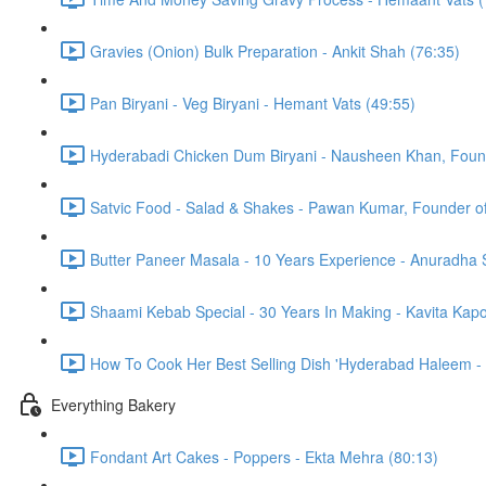
Gravies (Onion) Bulk Preparation - Ankit Shah (76:35)
Pan Biryani - Veg Biryani - Hemant Vats (49:55)
Hyderabadi Chicken Dum Biryani - Nausheen Khan, Found
Satvic Food - Salad & Shakes - Pawan Kumar, Founder of 
Butter Paneer Masala - 10 Years Experience - Anuradha
Shaami Kebab Special - 30 Years In Making - Kavita Kapo
How To Cook Her Best Selling Dish 'Hyderabad Haleem -
Everything Bakery
Fondant Art Cakes - Poppers - Ekta Mehra (80:13)