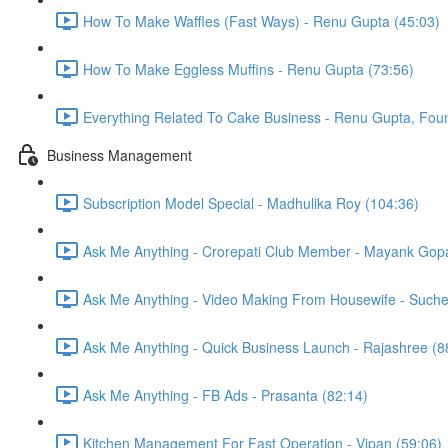
How To Make Waffles (Fast Ways) - Renu Gupta (45:03)
How To Make Eggless Muffins - Renu Gupta (73:56)
Everything Related To Cake Business - Renu Gupta, Foun
Business Management
Subscription Model Special - Madhulika Roy (104:36)
Ask Me Anything - Crorepati Club Member - Mayank Gopa
Ask Me Anything - Video Making From Housewife - Suche
Ask Me Anything - Quick Business Launch - Rajashree (8
Ask Me Anything - FB Ads - Prasanta (82:14)
Kitchen Management For Fast Operation - Vipan (59:06)