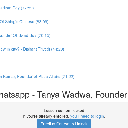
radipto Dey (77:59)
Of Shing's Chinese (83:09)
under Of Swad Box (70:15)
w in city? - Dishant Trivedi (44:29)
n Kumar, Founder of Pizza Affairs (71:22)
atsapp - Tanya Wadwa, Founder
Lesson content locked
If you're already enrolled,
you'll need to login
.
Enroll in Course to Unlock