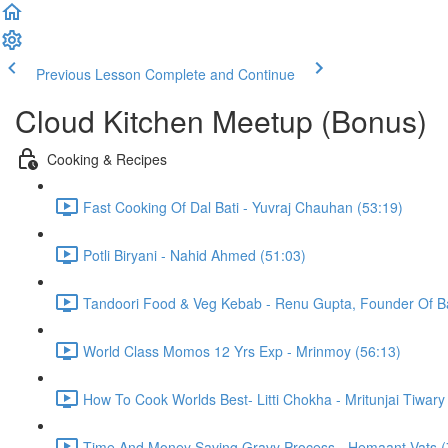
Previous Lesson
Complete and Continue
Cloud Kitchen Meetup (Bonus)
Cooking & Recipes
Fast Cooking Of Dal Bati - Yuvraj Chauhan (53:19)
Potli Biryani - Nahid Ahmed (51:03)
Tandoori Food & Veg Kebab - Renu Gupta, Founder Of Bak
World Class Momos 12 Yrs Exp - Mrinmoy (56:13)
How To Cook Worlds Best- Litti Chokha - Mritunjai Tiwary
Time And Money Saving Gravy Process - Hemaant Vats (