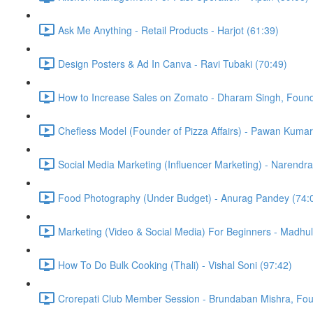
Ask Me Anything - Retail Products - Harjot (61:39)
Design Posters & Ad In Canva - Ravi Tubaki (70:49)
How to Increase Sales on Zomato - Dharam Singh, Found
Chefless Model (Founder of Pizza Affairs) - Pawan Kumar
Social Media Marketing (Influencer Marketing) - Narendra
Food Photography (Under Budget) - Anurag Pandey (74:
Marketing (Video & Social Media) For Beginners - Madhu
How To Do Bulk Cooking (Thali) - Vishal Soni (97:42)
Crorepati Club Member Session - Brundaban Mishra, Fo