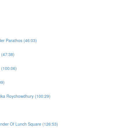
er Parathos (46:03)
 (47:38)
 (100:06)
09)
lika Roychowdhury (100:29)
under Of Lunch Square (126:53)