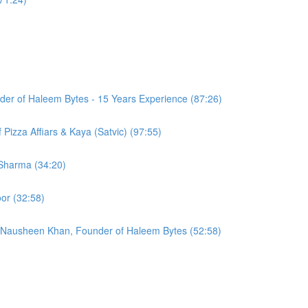
er of Haleem Bytes - 15 Years Experience (87:26)
Pizza Affiars & Kaya (Satvic) (97:55)
 Sharma (34:20)
or (32:58)
 Nausheen Khan, Founder of Haleem Bytes (52:58)