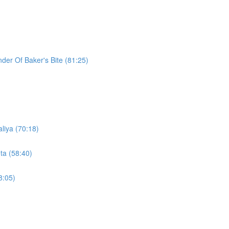
der Of Baker's Bite (81:25)
liya (70:18)
ta (58:40)
8:05)