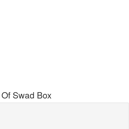
 Of Swad Box