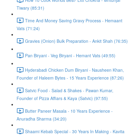
Tiwary (85:31)
Time And Money Saving Gravy Process - Hemaant
Vats (71:24)
Gravies (Onion) Bulk Preparation - Ankit Shah (76:35)
Pan Biryani - Veg Biryani - Hemant Vats (49:55)
Hyderabadi Chicken Dum Biryani - Nausheen Khan,
Founder of Haleem Bytes - 15 Years Experience (87:26)
Satvic Food - Salad & Shakes - Pawan Kumar,
Founder of Pizza Affiars & Kaya (Satvic) (97:55)
Butter Paneer Masala - 10 Years Experience -
Anuradha Sharma (34:20)
Shaami Kebab Special - 30 Years In Making - Kavita