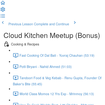
Previous Lesson
Complete and Continue
Cloud Kitchen Meetup (Bonus)
Cooking & Recipes
Fast Cooking Of Dal Bati - Yuvraj Chauhan (53:19)
Potli Biryani - Nahid Ahmed (51:03)
Tandoori Food & Veg Kebab - Renu Gupta, Founder Of
Baker's Bite (55:45)
World Class Momos 12 Yrs Exp - Mrinmoy (56:13)
How To Cook Worlds Best- Litti Chokha - Mritunjai