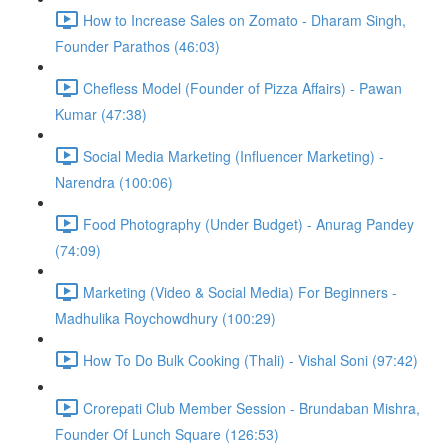
How to Increase Sales on Zomato - Dharam Singh,
Founder Parathos (46:03)
Chefless Model (Founder of Pizza Affairs) - Pawan
Kumar (47:38)
Social Media Marketing (Influencer Marketing) -
Narendra (100:06)
Food Photography (Under Budget) - Anurag Pandey
(74:09)
Marketing (Video & Social Media) For Beginners -
Madhulika Roychowdhury (100:29)
How To Do Bulk Cooking (Thali) - Vishal Soni (97:42)
Crorepati Club Member Session - Brundaban Mishra,
Founder Of Lunch Square (126:53)