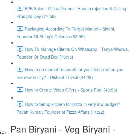
B2B Sales - Office Orders - Handle rejection & Calling -
Pradipto Dey (77:59)
Packaging According To Target Market - Siddhi,
Founder Of Shing's Chinese (83:09)
How To Manage Clients On Whatsapp - Tanya Wadwa,
Founder Of Swad Box (70:15)
How to do market research for your Niche when you
are new in city? - Dishant Trivedi (44:29)
How to Create Video Offers - Sports Fuel (48:53)
How to Setup kitchen for pizza in very low budget? -
Pavan Kumar, Founder of Pizza Affairs (71:22)
Pan Biryani - Veg Biryani -