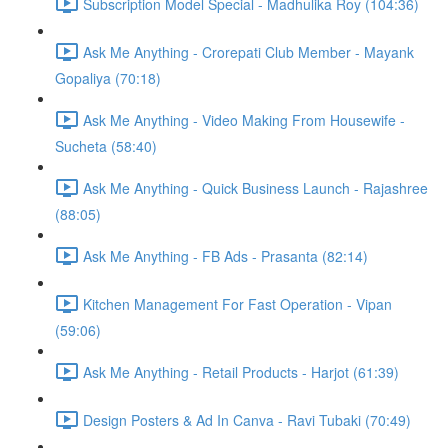
Subscription Model Special - Madhulika Roy (104:36)
Ask Me Anything - Crorepati Club Member - Mayank
Gopaliya (70:18)
Ask Me Anything - Video Making From Housewife -
Sucheta (58:40)
Ask Me Anything - Quick Business Launch - Rajashree
(88:05)
Ask Me Anything - FB Ads - Prasanta (82:14)
Kitchen Management For Fast Operation - Vipan
(59:06)
Ask Me Anything - Retail Products - Harjot (61:39)
Design Posters & Ad In Canva - Ravi Tubaki (70:49)