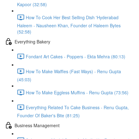
Kapoor (32:58)
How To Cook Her Best Selling Dish 'Hyderabad
Haleem - Nausheen Khan, Founder of Haleem Bytes
(52:58)
Everything Bakery
Fondant Art Cakes - Poppers - Ekta Mehra (80:13)
How To Make Waffles (Fast Ways) - Renu Gupta
(45:03)
How To Make Eggless Muffins - Renu Gupta (73:56)
Everything Related To Cake Business - Renu Gupta,
Founder Of Baker's Bite (81:25)
Business Management