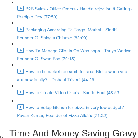
B2B Sales - Office Orders - Handle rejection & Calling -
Pradipto Dey (77:59)
Packaging According To Target Market - Siddhi,
Founder Of Shing's Chinese (83:09)
How To Manage Clients On Whatsapp - Tanya Wadwa,
Founder Of Swad Box (70:15)
How to do market research for your Niche when you
are new in city? - Dishant Trivedi (44:29)
How to Create Video Offers - Sports Fuel (48:53)
How to Setup kitchen for pizza in very low budget? -
Pavan Kumar, Founder of Pizza Affairs (71:22)
Time And Money Saving Gravy