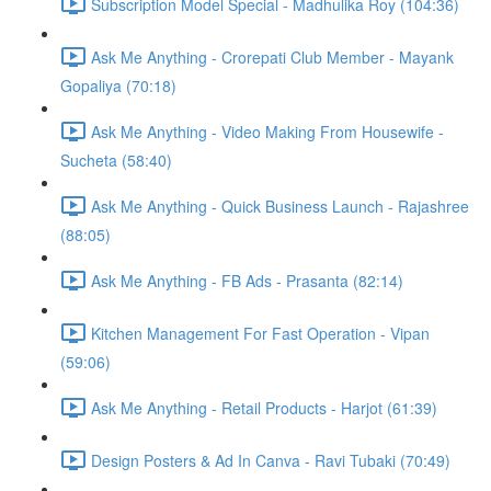
Subscription Model Special - Madhulika Roy (104:36)
Ask Me Anything - Crorepati Club Member - Mayank
Gopaliya (70:18)
Ask Me Anything - Video Making From Housewife -
Sucheta (58:40)
Ask Me Anything - Quick Business Launch - Rajashree
(88:05)
Ask Me Anything - FB Ads - Prasanta (82:14)
Kitchen Management For Fast Operation - Vipan
(59:06)
Ask Me Anything - Retail Products - Harjot (61:39)
Design Posters & Ad In Canva - Ravi Tubaki (70:49)