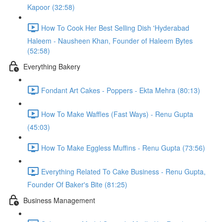
Kapoor (32:58)
How To Cook Her Best Selling Dish 'Hyderabad
Haleem - Nausheen Khan, Founder of Haleem Bytes
(52:58)
Everything Bakery
Fondant Art Cakes - Poppers - Ekta Mehra (80:13)
How To Make Waffles (Fast Ways) - Renu Gupta
(45:03)
How To Make Eggless Muffins - Renu Gupta (73:56)
Everything Related To Cake Business - Renu Gupta,
Founder Of Baker's Bite (81:25)
Business Management