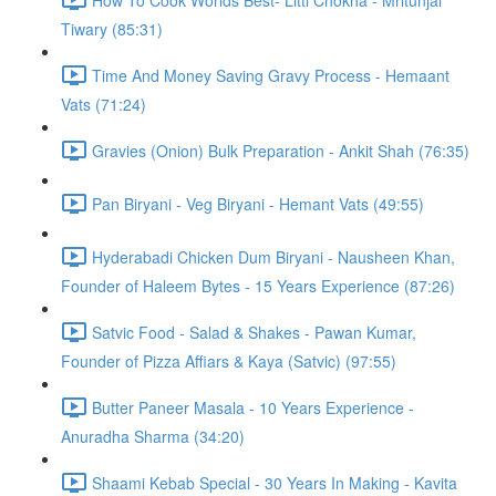
Tiwary (85:31)
Time And Money Saving Gravy Process - Hemaant
Vats (71:24)
Gravies (Onion) Bulk Preparation - Ankit Shah (76:35)
Pan Biryani - Veg Biryani - Hemant Vats (49:55)
Hyderabadi Chicken Dum Biryani - Nausheen Khan,
Founder of Haleem Bytes - 15 Years Experience (87:26)
Satvic Food - Salad & Shakes - Pawan Kumar,
Founder of Pizza Affiars & Kaya (Satvic) (97:55)
Butter Paneer Masala - 10 Years Experience -
Anuradha Sharma (34:20)
Shaami Kebab Special - 30 Years In Making - Kavita