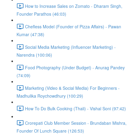
How to Increase Sales on Zomato - Dharam Singh,
Founder Parathos (46:03)
Chefless Model (Founder of Pizza Affairs) - Pawan
Kumar (47:38)
Social Media Marketing (Influencer Marketing) -
Narendra (100:06)
Food Photography (Under Budget) - Anurag Pandey
(74:09)
Marketing (Video & Social Media) For Beginners -
Madhulika Roychowdhury (100:29)
How To Do Bulk Cooking (Thali) - Vishal Soni (97:42)
Crorepati Club Member Session - Brundaban Mishra,
Founder Of Lunch Square (126:53)