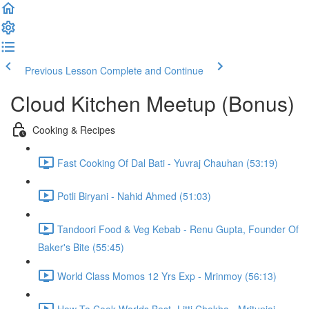
Previous Lesson
Complete and Continue
Cloud Kitchen Meetup (Bonus)
Cooking & Recipes
Fast Cooking Of Dal Bati - Yuvraj Chauhan (53:19)
Potli Biryani - Nahid Ahmed (51:03)
Tandoori Food & Veg Kebab - Renu Gupta, Founder Of
Baker's Bite (55:45)
World Class Momos 12 Yrs Exp - Mrinmoy (56:13)
How To Cook Worlds Best- Litti Chokha - Mritunjai