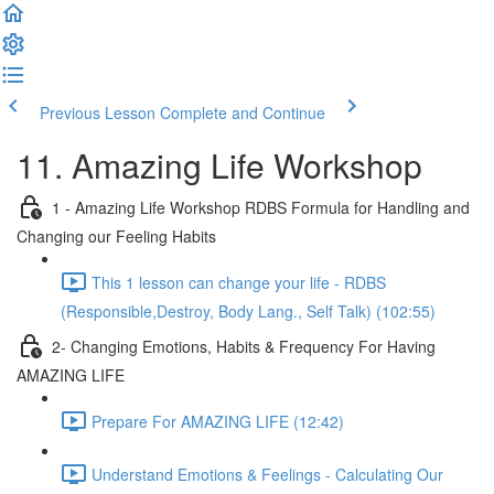
Previous Lesson
Complete and Continue
11. Amazing Life Workshop
1 - Amazing Life Workshop RDBS Formula for Handling and
Changing our Feeling Habits
This 1 lesson can change your life - RDBS
(Responsible,Destroy, Body Lang., Self Talk) (102:55)
2- Changing Emotions, Habits & Frequency For Having
AMAZING LIFE
Prepare For AMAZING LIFE (12:42)
Understand Emotions & Feelings - Calculating Our