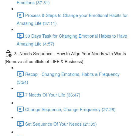
Emotions (37:31)
Process & Steps to Change your Emotional Habits for
Amazing Life (37:11)
30 Days Task for Changing Emotional Habits to Have
Amazing Life (4:57)
3- Needs Sequence - How to Align Your Needs with Wants
(Remove all conflicts of LIFE & Business)
Recap - Changing Emotions, Habits & Frequency
(5:24)
7 Needs Of Your Life (36:47)
Change Sequence, Change Frequency (27:28)
Set Sequence Of Your Needs (21:35)