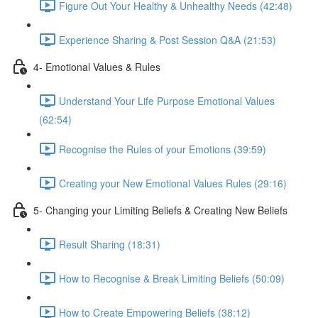
Figure Out Your Healthy & Unhealthy Needs (42:48)
Experience Sharing & Post Session Q&A (21:53)
4- Emotional Values & Rules
Understand Your Life Purpose Emotional Values
(62:54)
Recognise the Rules of your Emotions (39:59)
Creating your New Emotional Values Rules (29:16)
5- Changing your Limiting Beliefs & Creating New Beliefs
Result Sharing (18:31)
How to Recognise & Break Limiting Beliefs (50:09)
How to Create Empowering Beliefs (38:12)