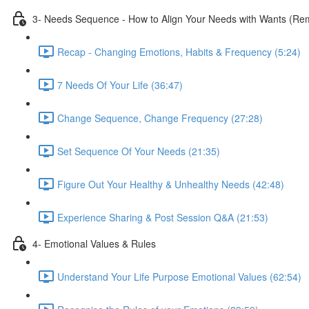
3- Needs Sequence - How to Align Your Needs with Wants (Remo
Recap - Changing Emotions, Habits & Frequency (5:24)
7 Needs Of Your Life (36:47)
Change Sequence, Change Frequency (27:28)
Set Sequence Of Your Needs (21:35)
Figure Out Your Healthy & Unhealthy Needs (42:48)
Experience Sharing & Post Session Q&A (21:53)
4- Emotional Values & Rules
Understand Your Life Purpose Emotional Values (62:54)