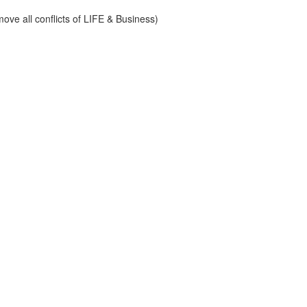
ve all conflicts of LIFE & Business)