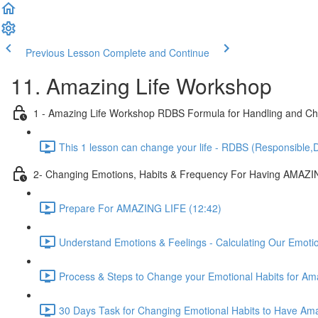
Previous Lesson
Complete and Continue
11. Amazing Life Workshop
1 - Amazing Life Workshop RDBS Formula for Handling and Cha
This 1 lesson can change your life - RDBS (Responsible,D
2- Changing Emotions, Habits & Frequency For Having AMAZI
Prepare For AMAZING LIFE (12:42)
Understand Emotions & Feelings - Calculating Our Emoti
Process & Steps to Change your Emotional Habits for Ama
30 Days Task for Changing Emotional Habits to Have Amaz