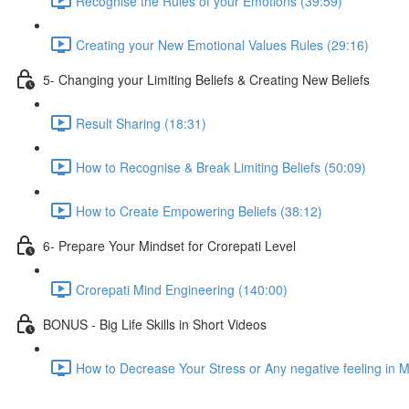
Recognise the Rules of your Emotions (39:59)
Creating your New Emotional Values Rules (29:16)
5- Changing your Limiting Beliefs & Creating New Beliefs
Result Sharing (18:31)
How to Recognise & Break Limiting Beliefs (50:09)
How to Create Empowering Beliefs (38:12)
6- Prepare Your Mindset for Crorepati Level
Crorepati Mind Engineering (140:00)
BONUS - Big Life Skills in Short Videos
How to Decrease Your Stress or Any negative feeling in 