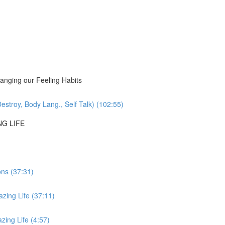
nging our Feeling Habits
estroy, Body Lang., Self Talk) (102:55)
NG LIFE
ons (37:31)
zing Life (37:11)
ing Life (4:57)