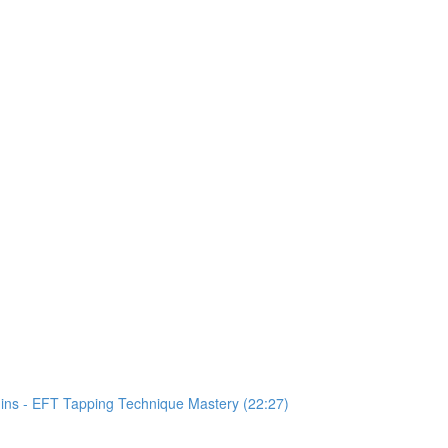
Mins - EFT Tapping Technique Mastery (22:27)