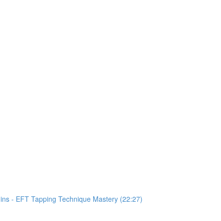
Mins - EFT Tapping Technique Mastery (22:27)