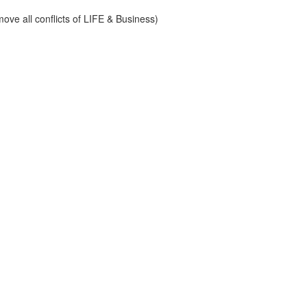
ve all conflicts of LIFE & Business)