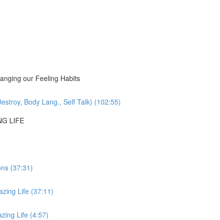
nging our Feeling Habits
estroy, Body Lang., Self Talk) (102:55)
NG LIFE
ons (37:31)
zing Life (37:11)
ing Life (4:57)