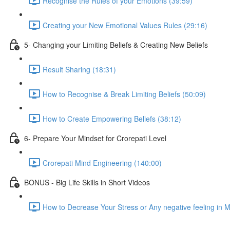
Recognise the Rules of your Emotions (39:59)
Creating your New Emotional Values Rules (29:16)
5- Changing your Limiting Beliefs & Creating New Beliefs
Result Sharing (18:31)
How to Recognise & Break Limiting Beliefs (50:09)
How to Create Empowering Beliefs (38:12)
6- Prepare Your Mindset for Crorepati Level
Crorepati Mind Engineering (140:00)
BONUS - Big Life Skills in Short Videos
How to Decrease Your Stress or Any negative feeling in 