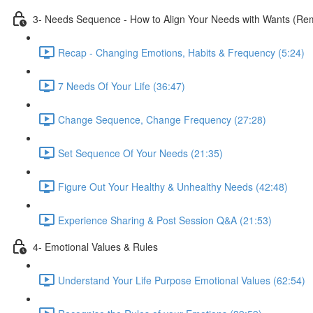
3- Needs Sequence - How to Align Your Needs with Wants (Remo
Recap - Changing Emotions, Habits & Frequency (5:24)
7 Needs Of Your Life (36:47)
Change Sequence, Change Frequency (27:28)
Set Sequence Of Your Needs (21:35)
Figure Out Your Healthy & Unhealthy Needs (42:48)
Experience Sharing & Post Session Q&A (21:53)
4- Emotional Values & Rules
Understand Your Life Purpose Emotional Values (62:54)