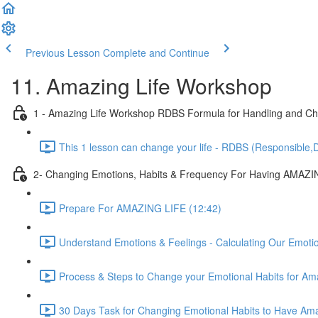
Previous Lesson
Complete and Continue
11. Amazing Life Workshop
1 - Amazing Life Workshop RDBS Formula for Handling and Cha
This 1 lesson can change your life - RDBS (Responsible,D
2- Changing Emotions, Habits & Frequency For Having AMAZI
Prepare For AMAZING LIFE (12:42)
Understand Emotions & Feelings - Calculating Our Emoti
Process & Steps to Change your Emotional Habits for Ama
30 Days Task for Changing Emotional Habits to Have Amaz