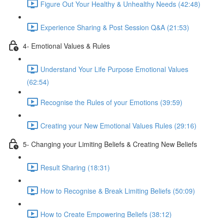
Figure Out Your Healthy & Unhealthy Needs (42:48)
Experience Sharing & Post Session Q&A (21:53)
4- Emotional Values & Rules
Understand Your Life Purpose Emotional Values
(62:54)
Recognise the Rules of your Emotions (39:59)
Creating your New Emotional Values Rules (29:16)
5- Changing your Limiting Beliefs & Creating New Beliefs
Result Sharing (18:31)
How to Recognise & Break Limiting Beliefs (50:09)
How to Create Empowering Beliefs (38:12)