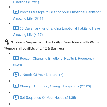
Emotions (37:31)
Process & Steps to Change your Emotional Habits for
Amazing Life (37:11)
30 Days Task for Changing Emotional Habits to Have
Amazing Life (4:57)
3- Needs Sequence - How to Align Your Needs with Wants
(Remove all conflicts of LIFE & Business)
Recap - Changing Emotions, Habits & Frequency
(5:24)
7 Needs Of Your Life (36:47)
Change Sequence, Change Frequency (27:28)
Set Sequence Of Your Needs (21:35)