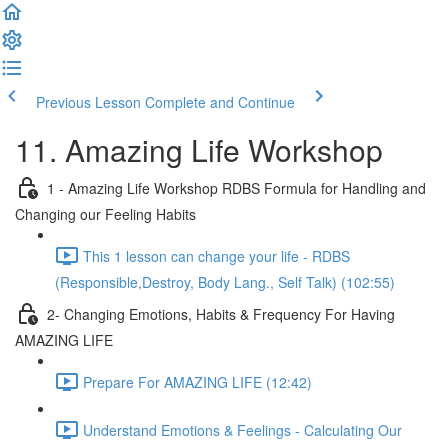
Previous Lesson
Complete and Continue
11. Amazing Life Workshop
1 - Amazing Life Workshop RDBS Formula for Handling and
Changing our Feeling Habits
This 1 lesson can change your life - RDBS
(Responsible,Destroy, Body Lang., Self Talk) (102:55)
2- Changing Emotions, Habits & Frequency For Having
AMAZING LIFE
Prepare For AMAZING LIFE (12:42)
Understand Emotions & Feelings - Calculating Our