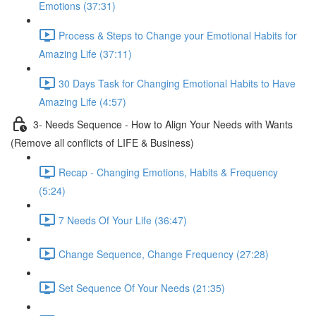
Emotions (37:31)
Process & Steps to Change your Emotional Habits for
Amazing Life (37:11)
30 Days Task for Changing Emotional Habits to Have
Amazing Life (4:57)
3- Needs Sequence - How to Align Your Needs with Wants
(Remove all conflicts of LIFE & Business)
Recap - Changing Emotions, Habits & Frequency
(5:24)
7 Needs Of Your Life (36:47)
Change Sequence, Change Frequency (27:28)
Set Sequence Of Your Needs (21:35)