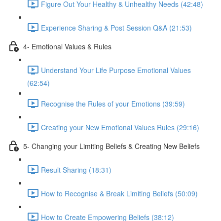
Figure Out Your Healthy & Unhealthy Needs (42:48)
Experience Sharing & Post Session Q&A (21:53)
4- Emotional Values & Rules
Understand Your Life Purpose Emotional Values
(62:54)
Recognise the Rules of your Emotions (39:59)
Creating your New Emotional Values Rules (29:16)
5- Changing your Limiting Beliefs & Creating New Beliefs
Result Sharing (18:31)
How to Recognise & Break Limiting Beliefs (50:09)
How to Create Empowering Beliefs (38:12)