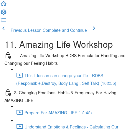
Previous Lesson
Complete and Continue
11. Amazing Life Workshop
1 - Amazing Life Workshop RDBS Formula for Handling and
Changing our Feeling Habits
This 1 lesson can change your life - RDBS
(Responsible,Destroy, Body Lang., Self Talk) (102:55)
2- Changing Emotions, Habits & Frequency For Having
AMAZING LIFE
Prepare For AMAZING LIFE (12:42)
Understand Emotions & Feelings - Calculating Our