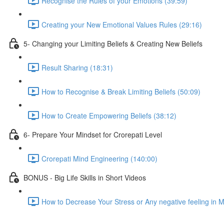
Recognise the Rules of your Emotions (39:59)
Creating your New Emotional Values Rules (29:16)
5- Changing your Limiting Beliefs & Creating New Beliefs
Result Sharing (18:31)
How to Recognise & Break Limiting Beliefs (50:09)
How to Create Empowering Beliefs (38:12)
6- Prepare Your Mindset for Crorepati Level
Crorepati Mind Engineering (140:00)
BONUS - Big Life Skills in Short Videos
How to Decrease Your Stress or Any negative feeling in 