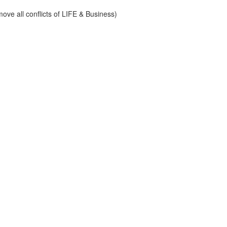
ve all conflicts of LIFE & Business)