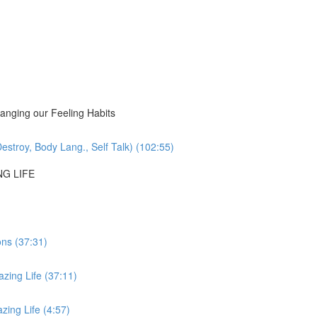
nging our Feeling Habits
estroy, Body Lang., Self Talk) (102:55)
NG LIFE
ons (37:31)
zing Life (37:11)
ing Life (4:57)