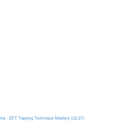
Mins - EFT Tapping Technique Mastery (22:27)