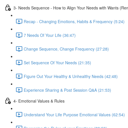
3- Needs Sequence - How to Align Your Needs with Wants (Remo
Recap - Changing Emotions, Habits & Frequency (5:24)
7 Needs Of Your Life (36:47)
Change Sequence, Change Frequency (27:28)
Set Sequence Of Your Needs (21:35)
Figure Out Your Healthy & Unhealthy Needs (42:48)
Experience Sharing & Post Session Q&A (21:53)
4- Emotional Values & Rules
Understand Your Life Purpose Emotional Values (62:54)