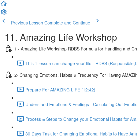
Previous Lesson
Complete and Continue
11. Amazing Life Workshop
1 - Amazing Life Workshop RDBS Formula for Handling and Cha
This 1 lesson can change your life - RDBS (Responsible,D
2- Changing Emotions, Habits & Frequency For Having AMAZI
Prepare For AMAZING LIFE (12:42)
Understand Emotions & Feelings - Calculating Our Emoti
Process & Steps to Change your Emotional Habits for Ama
30 Days Task for Changing Emotional Habits to Have Amaz