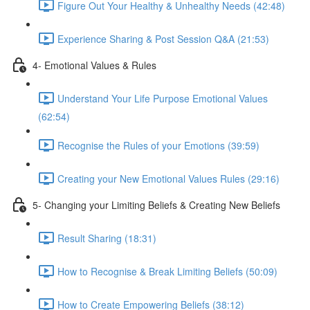
Figure Out Your Healthy & Unhealthy Needs (42:48)
Experience Sharing & Post Session Q&A (21:53)
4- Emotional Values & Rules
Understand Your Life Purpose Emotional Values
(62:54)
Recognise the Rules of your Emotions (39:59)
Creating your New Emotional Values Rules (29:16)
5- Changing your Limiting Beliefs & Creating New Beliefs
Result Sharing (18:31)
How to Recognise & Break Limiting Beliefs (50:09)
How to Create Empowering Beliefs (38:12)