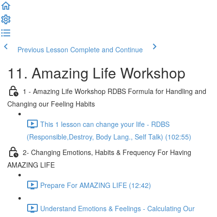
Previous Lesson
Complete and Continue
11. Amazing Life Workshop
1 - Amazing Life Workshop RDBS Formula for Handling and
Changing our Feeling Habits
This 1 lesson can change your life - RDBS
(Responsible,Destroy, Body Lang., Self Talk) (102:55)
2- Changing Emotions, Habits & Frequency For Having
AMAZING LIFE
Prepare For AMAZING LIFE (12:42)
Understand Emotions & Feelings - Calculating Our