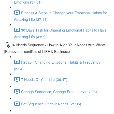
Emotions (37:31)
Process & Steps to Change your Emotional Habits for
Amazing Life (37:11)
30 Days Task for Changing Emotional Habits to Have
Amazing Life (4:57)
3- Needs Sequence - How to Align Your Needs with Wants
(Remove all conflicts of LIFE & Business)
Recap - Changing Emotions, Habits & Frequency
(5:24)
7 Needs Of Your Life (36:47)
Change Sequence, Change Frequency (27:28)
Set Sequence Of Your Needs (21:35)