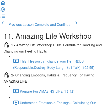
Previous Lesson
Complete and Continue
11. Amazing Life Workshop
1 - Amazing Life Workshop RDBS Formula for Handling and
Changing our Feeling Habits
This 1 lesson can change your life - RDBS
(Responsible,Destroy, Body Lang., Self Talk) (102:55)
2- Changing Emotions, Habits & Frequency For Having
AMAZING LIFE
Prepare For AMAZING LIFE (12:42)
Understand Emotions & Feelings - Calculating Our