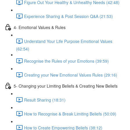
Figure Out Your Healthy & Unhealthy Needs (42:48)
Experience Sharing & Post Session Q&A (21:53)
4- Emotional Values & Rules
Understand Your Life Purpose Emotional Values
(62:54)
Recognise the Rules of your Emotions (39:59)
Creating your New Emotional Values Rules (29:16)
5- Changing your Limiting Beliefs & Creating New Beliefs
Result Sharing (18:31)
How to Recognise & Break Limiting Beliefs (50:09)
How to Create Empowering Beliefs (38:12)