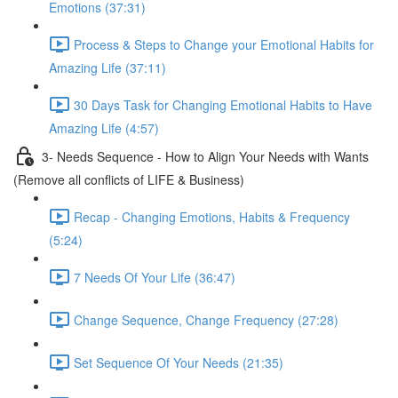
Emotions (37:31)
Process & Steps to Change your Emotional Habits for
Amazing Life (37:11)
30 Days Task for Changing Emotional Habits to Have
Amazing Life (4:57)
3- Needs Sequence - How to Align Your Needs with Wants
(Remove all conflicts of LIFE & Business)
Recap - Changing Emotions, Habits & Frequency
(5:24)
7 Needs Of Your Life (36:47)
Change Sequence, Change Frequency (27:28)
Set Sequence Of Your Needs (21:35)